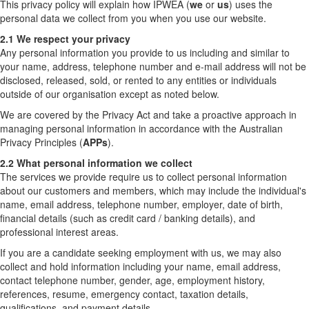
This privacy policy will explain how IPWEA (
we
or
us
) uses the
personal data we collect from you when you use our website.
2.1 We respect your privacy
Any personal information you provide to us including and similar to
your name, address, telephone number and e-mail address will not be
disclosed, released, sold, or rented to any entities or individuals
outside of our organisation except as noted below.
We are covered by the Privacy Act and take a proactive approach in
managing personal information in accordance with the Australian
Privacy Principles (
APPs
).
2.2 What personal information we collect
The services we provide require us to collect personal information
about our customers and members, which may include the individual's
name, email address, telephone number, employer, date of birth,
financial details (such as credit card / banking details), and
professional interest areas.
If you are a candidate seeking employment with us, we may also
collect and hold information including your name, email address,
contact telephone number, gender, age, employment history,
references, resume, emergency contact, taxation details,
qualifications, and payment details.