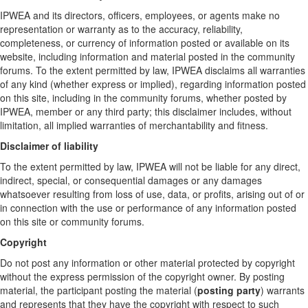
IPWEA and its directors, officers, employees, or agents make no
representation or warranty as to the accuracy, reliability,
completeness, or currency of information posted or available on its
website, including information and material posted in the community
forums. To the extent permitted by law, IPWEA disclaims all warranties
of any kind (whether express or implied), regarding information posted
on this site, including in the community forums, whether posted by
IPWEA, member or any third party; this disclaimer includes, without
limitation, all implied warranties of merchantability and fitness.
Disclaimer of liability
To the extent permitted by law, IPWEA will not be liable for any direct,
indirect, special, or consequential damages or any damages
whatsoever resulting from loss of use, data, or profits, arising out of or
in connection with the use or performance of any information posted
on this site or community forums.
Copyright
Do not post any information or other material protected by copyright
without the express permission of the copyright owner. By posting
material, the participant posting the material (
posting party
) warrants
and represents that they have the copyright with respect to such