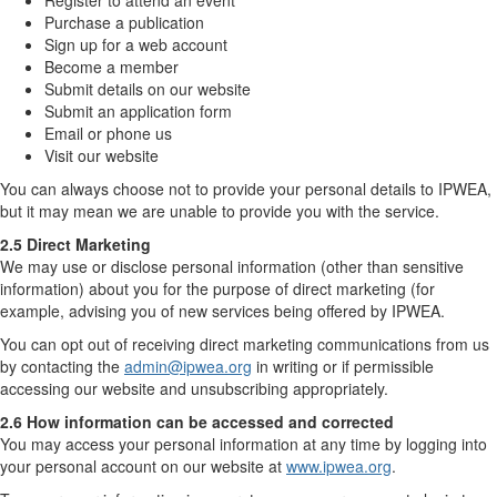
Register to attend an event
Purchase a publication
Sign up for a web account
Become a member
Submit details on our website
Submit an application form
Email or phone us
Visit our website
You can always choose not to provide your personal details to IPWEA,
but it may mean we are unable to provide you with the service.
2.5 Direct Marketing
We may use or disclose personal information (other than sensitive
information) about you for the purpose of direct marketing (for
example, advising you of new services being offered by IPWEA.
You can opt out of receiving direct marketing communications from us
by contacting the
admin@ipwea.org
in writing or if permissible
accessing our website and unsubscribing appropriately.
2.6 How information can be accessed and corrected
You may access your personal information at any time by logging into
your personal account on our website at
www.ipwea.org
.