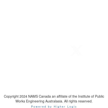
Telephone
: 1-800-923-7647
Email
:
contact@namscanada.org
Copyright 2024 NAMS Canada an affiliate of the Institute of Public
Works Engineering Australasia. All rights reserved.
Powered by Higher Logic