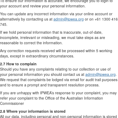
To ensure our information is accurate, we encourage you to login to
your account and review your personal information.
You can update any incorrect information via your online account or
alternatively by contacting us at
admin@ipwea.org
or on +61 1300 416
745.
If we hold personal information that is inaccurate, out-of-date,
incomplete, irrelevant or misleading, we must take steps as are
reasonable to correct the information.
Any correction requests received will be processed within 5 working
days, except in extraordinary circumstances.
2.7 How to complain
Should you have any complaints relating to our collection or use of
your personal information you should contact us at
admin@ipwea.org
.
We request that complaints be lodged via email for audit trail purposes
and to ensure a prompt and transparent resolution process.
If you are unhappy with IPWEA’s response to your complaint, you may
refer your complaint to the Office of the Australian Information
Commissioner
2.8 Where your information is stored
All our data, including personal and non-personal information is stored