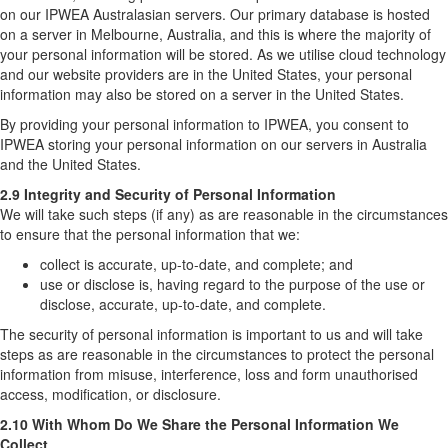
on our IPWEA Australasian servers. Our primary database is hosted
on a server in Melbourne, Australia, and this is where the majority of
your personal information will be stored. As we utilise cloud technology
and our website providers are in the United States, your personal
information may also be stored on a server in the United States.
By providing your personal information to IPWEA, you consent to
IPWEA storing your personal information on our servers in Australia
and the United States.
2.9 Integrity and Security of Personal Information
We will take such steps (if any) as are reasonable in the circumstances
to ensure that the personal information that we:
collect is accurate, up-to-date, and complete; and
use or disclose is, having regard to the purpose of the use or
disclose, accurate, up-to-date, and complete.
The security of personal information is important to us and will take
steps as are reasonable in the circumstances to protect the personal
information from misuse, interference, loss and form unauthorised
access, modification, or disclosure.
2.10 With Whom Do We Share the Personal Information We
Collect