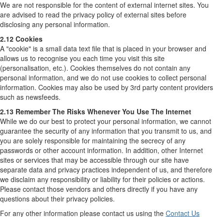
We are not responsible for the content of external internet sites. You
are advised to read the privacy policy of external sites before
disclosing any personal information.
2.12 Cookies
A "cookie" is a small data text file that is placed in your browser and
allows us to recognise you each time you visit this site
(personalisation, etc.). Cookies themselves do not contain any
personal information, and we do not use cookies to collect personal
information. Cookies may also be used by 3rd party content providers
such as newsfeeds.
2.13 Remember The Risks Whenever You Use The Internet
While we do our best to protect your personal information, we cannot
guarantee the security of any information that you transmit to us, and
you are solely responsible for maintaining the secrecy of any
passwords or other account information. In addition, other Internet
sites or services that may be accessible through our site have
separate data and privacy practices independent of us, and therefore
we disclaim any responsibility or liability for their policies or actions.
Please contact those vendors and others directly if you have any
questions about their privacy policies.
For any other information please contact us using the
Contact Us