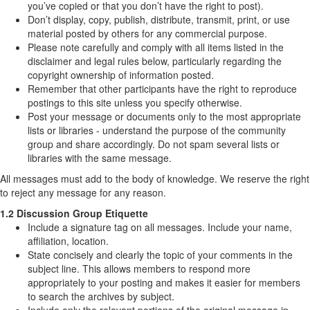
you’ve copied or that you don’t have the right to post).
Don’t display, copy, publish, distribute, transmit, print, or use
material posted by others for any commercial purpose.
Please note carefully and comply with all items listed in the
disclaimer and legal rules below, particularly regarding the
copyright ownership of information posted.
Remember that other participants have the right to reproduce
postings to this site unless you specify otherwise.
Post your message or documents only to the most appropriate
lists or libraries - understand the purpose of the community
group and share accordingly. Do not spam several lists or
libraries with the same message.
All messages must add to the body of knowledge. We reserve the right
to reject any message for any reason.
1.2 Discussion Group Etiquette
Include a signature tag on all messages. Include your name,
affiliation, location.
State concisely and clearly the topic of your comments in the
subject line. This allows members to respond more
appropriately to your posting and makes it easier for members
to search the archives by subject.