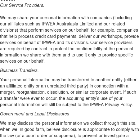
Our Service Providers.
We may share your personal information with companies (including
our affiliates such as IPWEA Australasia Limited and our related
divisions) that perform services on our behalf, for example, companies
that help process credit card payments, deliver our workshops, provide
services on behalf of IPWEA and its divisions. Our service providers
are required by contract to protect the confidentiality of the personal
information we share with them and to use it only to provide specific
services on our behalf.
Business Transfers.
Your personal information may be transferred to another entity (either
an affiliated entity or an unrelated third party) in connection with a
merger, reorganisation, dissolution, or similar corporate event. If such
a transfer were ever to occur, the acquiring entity’s use of your
personal information will still be subject to the IPWEA Privacy Policy.
Government and Legal Disclosures
We may disclose the personal information we collect through this site,
when we, in good faith, believe disclosure is appropriate to comply with
the law (or a court order or subpoena); to prevent or investigate a