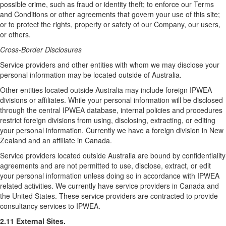
possible crime, such as fraud or identity theft; to enforce our Terms
and Conditions or other agreements that govern your use of this site;
or to protect the rights, property or safety of our Company, our users,
or others.
Cross-Border Disclosures
Service providers and other entities with whom we may disclose your
personal information may be located outside of Australia.
Other entities located outside Australia may include foreign IPWEA
divisions or affiliates. While your personal information will be disclosed
through the central IPWEA database, internal policies and procedures
restrict foreign divisions from using, disclosing, extracting, or editing
your personal information. Currently we have a foreign division in New
Zealand and an affiliate in Canada.
Service providers located outside Australia are bound by confidentiality
agreements and are not permitted to use, disclose, extract, or edit
your personal information unless doing so in accordance with IPWEA
related activities. We currently have service providers in Canada and
the United States. These service providers are contracted to provide
consultancy services to IPWEA.
2.11 External Sites.