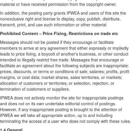
material or have received permission from the copyright owner.
In addition, the posting party grants IPWEA and users of this site the
nonexclusive right and license to display, copy, publish, distribute,
transmit, print, and use such information or other material
Prohibited Content – Price Fixing, Restrictions on trade etc
Messages should not be posted if they encourage or facilitate
members to arrive at any agreement that either expressly or impliedly
leads to price fixing, a boycott of another's business, or other conduct
intended to illegally restrict free trade. Messages that encourage or
facilitate an agreement about the following subjects are inappropriate:
prices, discounts, or terms or conditions of sale; salaries; profits, profit
margins, or cost data; market shares, sales territories, or markets;
allocation of customers or territories; or selection, rejection, or
termination of customers or suppliers.
IPWEA does not actively monitor the site for inappropriate postings
and does not on its own undertake editorial control of postings.
However, if any inappropriate posting is brought to the attention of
IPWEA we will take all appropriate action, up to and including
terminating the access of a user who does not comply with these rules.
1.4 General