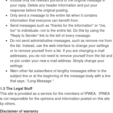
Include only the relevant portions of the original message in
your reply. Delete any header information and put your
response before the original posting.
Only send a message to the entire list when it contains
information that everyone can benefit from.
Send messages such as "thanks for the information" or "me,
too" to individuals--not to the entire list. Do this by using the
"Reply to Sender" link to the left of every message.
Do not send administrative messages, such as remove me from
the list. Instead, use the web interface to change your settings
or to remove yourself from a list. If you are changing e-mail
addresses, you do not need to remove yourself from the list and
re-join under your new e-mail address. Simply change your
settings.
Warn other list subscribers of lengthy messages either in the
subject line or at the beginning of the message body with a line
that says, "Long Message."
1.3 The Legal Stuff
This site is provided as a service for the members of IPWEA. IPWEA
is not responsible for the opinions and information posted on this site
by others.
Disclaimer of warranty