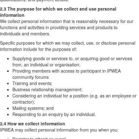
2.3 The purpose for which we collect and use personal
information
We collect personal information that is reasonably necessary for our
functions and activities in providing services and products to
individuals and members.
Specific purposes for which we may collect, use, or disclose personal
information include for the purposes of:
Supplying goods or services to, or acquiring good or services
from, an individual or organisation;
Providing members with access to participant in IPWEA
community forums
Training and events;
Business relationship management;
Considering an individual for a position (e.g. as an employee or
contractor);
Mailing systems; and
Responding to an enquiry by an individual.
2.4 How we collect information
IPWEA may collect personal information from you when you: