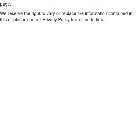
page.
We reserve the right to vary or replace the information contained in
this disclosure or our Privacy Policy from time to time.