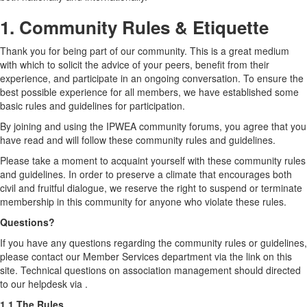
1. Community Rules & Etiquette
Thank you for being part of our community. This is a great medium
with which to solicit the advice of your peers, benefit from their
experience, and participate in an ongoing conversation. To ensure the
best possible experience for all members, we have established some
basic rules and guidelines for participation.
By joining and using the IPWEA community forums, you agree that you
have read and will follow these community rules and guidelines.
Please take a moment to acquaint yourself with these community rules
and guidelines. In order to preserve a climate that encourages both
civil and fruitful dialogue, we reserve the right to suspend or terminate
membership in this community for anyone who violate these rules.
Questions?
If you have any questions regarding the community rules or guidelines,
please contact our Member Services department via the link on this
site. Technical questions on association management should directed
to our helpdesk via .
1.1 The Rules