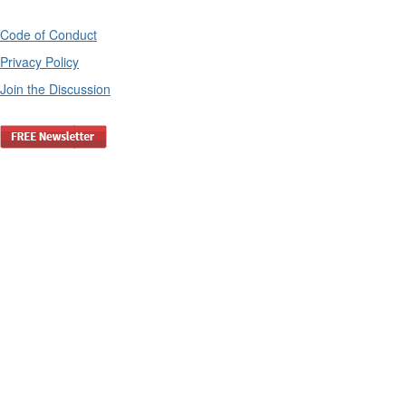
Code of Conduct
Privacy Policy
Join the Discussion