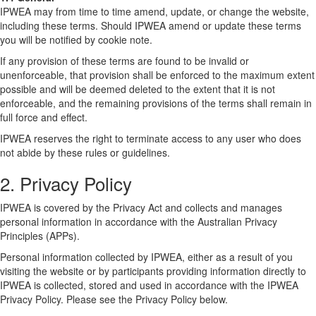
IPWEA may from time to time amend, update, or change the website,
including these terms. Should IPWEA amend or update these terms
you will be notified by cookie note.
If any provision of these terms are found to be invalid or
unenforceable, that provision shall be enforced to the maximum extent
possible and will be deemed deleted to the extent that it is not
enforceable, and the remaining provisions of the terms shall remain in
full force and effect.
IPWEA reserves the right to terminate access to any user who does
not abide by these rules or guidelines.
2. Privacy Policy
IPWEA is covered by the Privacy Act and collects and manages
personal information in accordance with the Australian Privacy
Principles (APPs).
Personal information collected by IPWEA, either as a result of you
visiting the website or by participants providing information directly to
IPWEA is collected, stored and used in accordance with the IPWEA
Privacy Policy. Please see the Privacy Policy below.