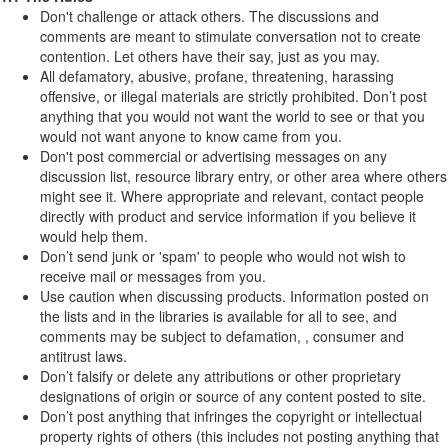
Don't challenge or attack others. The discussions and
comments are meant to stimulate conversation not to create
contention. Let others have their say, just as you may.
All defamatory, abusive, profane, threatening, harassing
offensive, or illegal materials are strictly prohibited. Don’t post
anything that you would not want the world to see or that you
would not want anyone to know came from you.
Don't post commercial or advertising messages on any
discussion list, resource library entry, or other area where others
might see it. Where appropriate and relevant, contact people
directly with product and service information if you believe it
would help them.
Don’t send junk or 'spam' to people who would not wish to
receive mail or messages from you.
Use caution when discussing products. Information posted on
the lists and in the libraries is available for all to see, and
comments may be subject to defamation, , consumer and
antitrust laws.
Don’t falsify or delete any attributions or other proprietary
designations of origin or source of any content posted to site.
Don’t post anything that infringes the copyright or intellectual
property rights of others (this includes not posting anything that