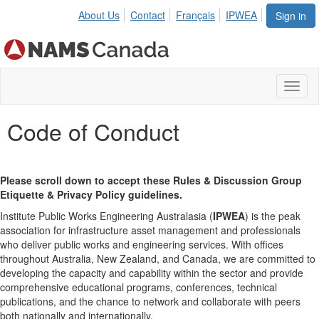
About Us
Contact
Français
IPWEA
Sign in
Toggl
naviga
Code of Conduct
Please scroll down to accept these Rules & Discussion Group
Etiquette & Privacy Policy guidelines.
Institute Public Works Engineering Australasia (
IPWEA
) is the peak
association for infrastructure asset management and professionals
who deliver public works and engineering services. With offices
throughout Australia, New Zealand, and Canada, we are committed to
developing the capacity and capability within the sector and provide
comprehensive educational programs, conferences, technical
publications, and the chance to network and collaborate with peers
both nationally and internationally.