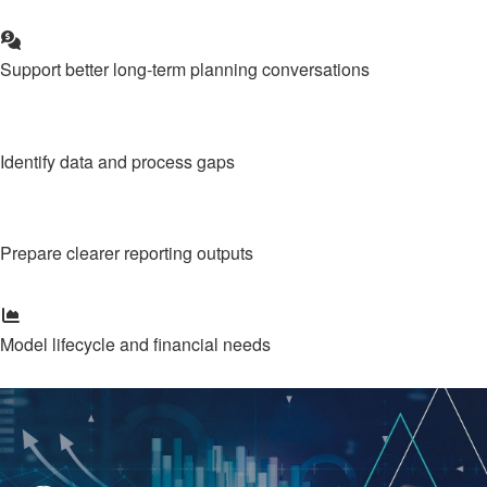
Support better long-term planning conversations
Identify data and process gaps
Prepare clearer reporting outputs
Model lifecycle and financial needs