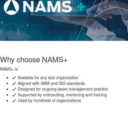
Why choose NAMS+
NAMS+ is:
Scalable for any size organization
Aligned with IIMM and ISO standards
Designed for ongoing asset management practice
Supported by onboarding, mentoring and training
Used by hundreds of organizations