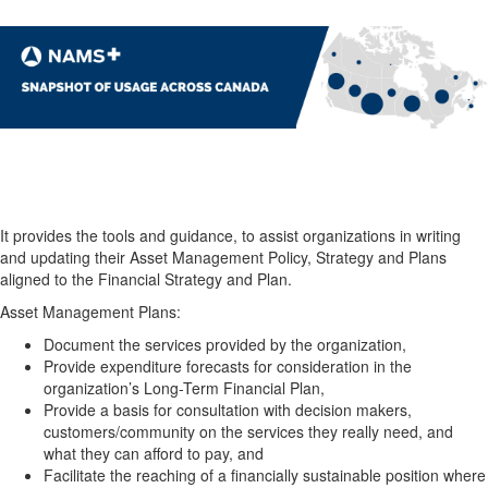
It provides the tools and guidance, to assist organizations in writing
and updating their Asset Management Policy, Strategy and Plans
aligned to the Financial Strategy and Plan.
Asset Management Plans:
Document the services provided by the organization,
Provide expenditure forecasts for consideration in the
organization’s Long-Term Financial Plan,
Provide a basis for consultation with decision makers,
customers/community on the services they really need, and
what they can afford to pay, and
Facilitate the reaching of a financially sustainable position where