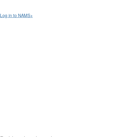
Log in to NAMS+