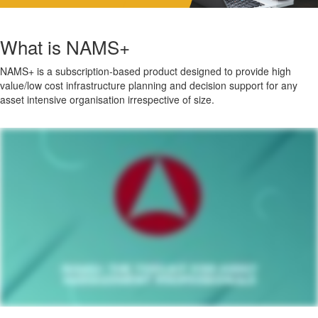
What is NAMS+
NAMS+ is a subscription-based product designed to provide high
value/low cost infrastructure planning and decision support for any
asset intensive organisation irrespective of size.