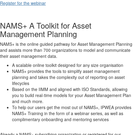
Register for the webinar
NAMS+ A Toolkit for Asset
Management Planning
NAMS+ is the online guided pathway for Asset Management Planning
and assists more than 700 organizations to model and communicate
their asset management data.
A scalable online toolkit designed for any size organisation
NAMS+ provides the tools to simplify asset management
planning and takes the complexity out of reporting on asset
lifecycles
Based on the IIMM and aligned with ISO Standards, allowing
you to build real-time models for your Asset Management Plan
and much more.
To help our users get the most out of NAMS+, IPWEA provides
NAMS+ Training in the form of a webinar series, as well as
complimentary onboarding and mentoring services
Already a NAMS+ subscribing organization or registered for our