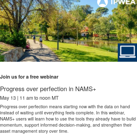
Join us for a free webinar
Progress over perfection in NAMS+
May 13 | 11 am to noon MT
Progress over perfection means starting now with the data on hand
instead of waiting until everything feels complete. In this webinar,
NAMS+ users will learn how to use the tools they already have to build
momentum, support informed decision-making, and strengthen their
asset management story over time.