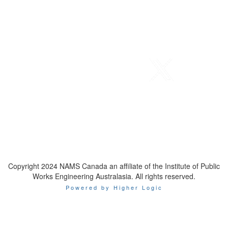
Telephone
: 1-800-923-7647
Email
:
contact@namscanada.org
Copyright 2024 NAMS Canada an affiliate of the Institute of Public
Works Engineering Australasia. All rights reserved.
Powered by Higher Logic