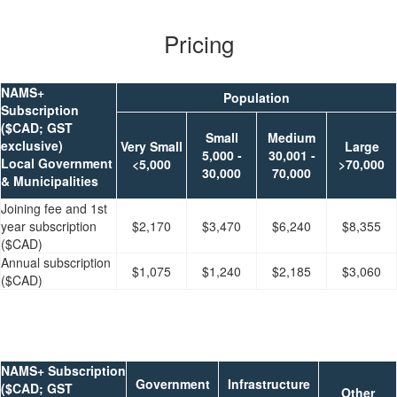
Pricing
NAMS+
Population
Subscription
($CAD; GST
Small
Medium
exclusive)
Very Small
Large
5,000 -
30,001 -
Local Government
<5,000
>70,000
30,000
70,000
& Municipalities
Joining fee and 1st
year subscription
$2,170
$3,470
$6,240
$8,355
($CAD)
Annual subscription
$1,075
$1,240
$2,185
$3,060
($CAD)
NAMS+ Subscription
Government
Infrastructure
($CAD; GST
Other