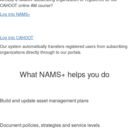
CAHOOT online AM course?
Log into NAMS+
Log into CAHOOT
Our system automatically transfers registered users from subscribing
organizations directly through to our portals.
What NAMS+ helps you do
Build and update asset management plans
Document policies, strategies and service levels