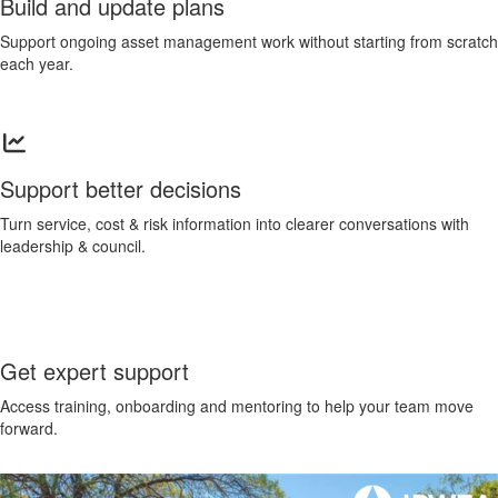
Build and update plans
Support ongoing asset management work without starting from scratch
each year.
Support better decisions
Turn service, cost & risk information into clearer conversations with
leadership & council.
Get expert support
Access training, onboarding and mentoring to help your team move
forward.