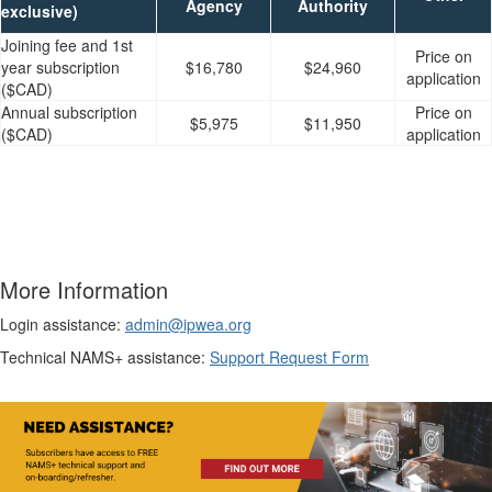
Agency
Authority
exclusive)
Joining fee and 1st
Price on
year subscription
$16,780
$24,960
application
($CAD)
Annual subscription
Price on
$5,975
$11,950
($CAD)
application
More Information
Login assistance:
admin@ipwea.org
Technical NAMS+ assistance:
Support Request Form