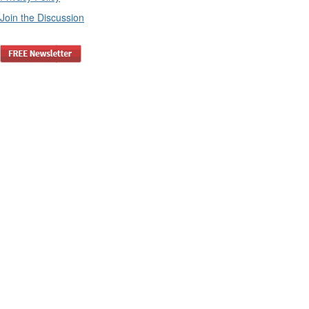
Join the Discussion