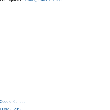
Code of Conduct
Privacy Policy