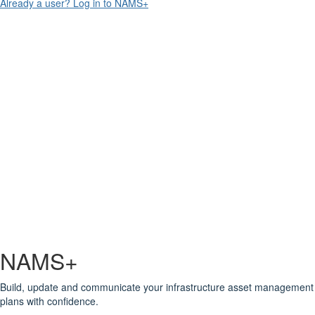
Already a user? Log in to NAMS+
NAMS+
Build, update and communicate your infrastructure asset management
plans with confidence.