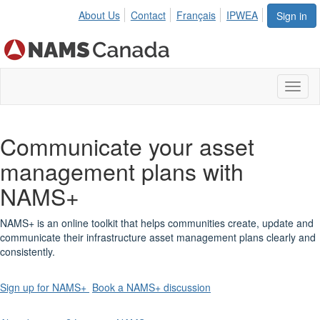
About Us
Contact
Français
IPWEA
Sign in
Toggl
naviga
Communicate your asset
management plans with
NAMS+
NAMS+ is an online toolkit that helps communities create, update and
communicate their infrastructure asset management plans clearly and
consistently.
Sign up for NAMS+
Book a NAMS+ discussion