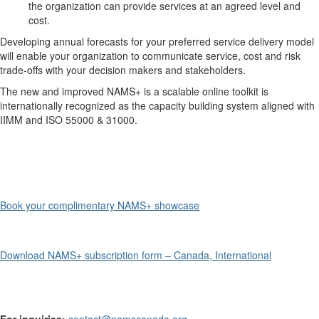
the organization can provide services at an agreed level and
cost.
Developing annual forecasts for your preferred service delivery model
will enable your organization to communicate service, cost and risk
trade-offs with your decision makers and stakeholders.
The new and improved NAMS+ is a scalable online toolkit is
internationally recognized as the capacity building system aligned with
IIMM and ISO 55000 & 31000.
Book your complimentary NAMS+ showcase
Download NAMS+ subscription form – Canada, International
For inquiries:
contact@namscanada.org