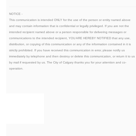
NOTICE -
This communication is intended ONLY for the use of the person or entity named above
and may contain information that is confidential or legally privileged. If you are not the
intended recipient named above or a person responsible for delivering messages or
communications to the intended recipient, YOU ARE HEREBY NOTIFIED that any use,
distribution, or copying of this communication or any of the information contained in it is
strictly prohibited. If you have received this communication in error, please notify us
immediately by telephone and then destroy or delete this communication, or return it to us
by mail if requested by us. The City of Calgary thanks you for your attention and co-
operation.