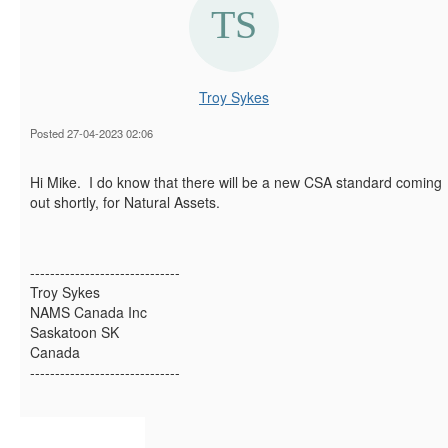
Troy Sykes
Posted 27-04-2023 02:06
Hi Mike. I do know that there will be a new CSA standard coming
out shortly, for Natural Assets.
------------------------------
Troy Sykes
NAMS Canada Inc
Saskatoon SK
Canada
------------------------------