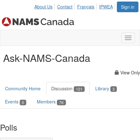
About Us
Contact
Français
IPWEA
Sign in
Toggl
naviga
Ask-NAMS-Canada
View Only
Community Home
Discussion
Library
121
3
Events
Members
0
7K
Polls