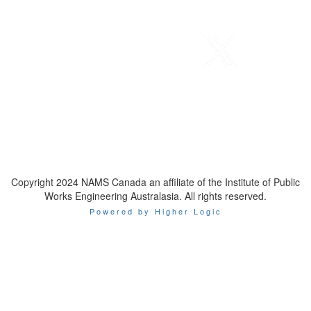
Telephone
: 1-800-923-7647
Email
:
contact@namscanada.org
Copyright 2024 NAMS Canada an affiliate of the Institute of Public
Works Engineering Australasia. All rights reserved.
Powered by Higher Logic