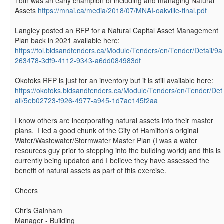
Toth was an early champion of including and managing Natural
Assets
https://mnai.ca/media/2018/07/MNAI-oakville-final.pdf
Langley posted an RFP for a
Natural Capital Asset Management
Plan back in 2021 available here:
https://tol.bidsandtenders.ca/Module/Tenders/en/Tender/Detail/9a
263478-3df9-4112-9343-a6dd084983df
Okotoks RFP is just for an inventory but it is still available here:
https://okotoks.bidsandtenders.ca/Module/Tenders/en/Tender/Det
ail/5eb02723-f926-4977-a945-1d7ae145f2aa
I know others are incorporating natural assets into their master
plans. I led a good chunk of the City of Hamilton's original
Water/Wastewater/Stormwater Master Plan (I was a water
resources guy prior to stepping into the building world) and this is
currently being updated and I believe they have assessed the
benefit of natural assets as part of this exercise.
Cheers
Chris Gainham
Manager - Building