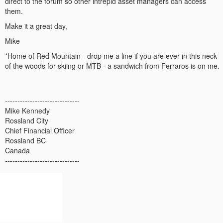
direct to the forum so other intrepid asset managers can access
them.
Make it a great day,
Mike
*Home of Red Mountain - drop me a line if you are ever in this neck
of the woods for skiing or MTB - a sandwich from Ferraros is on me.
------------------------------
Mike Kennedy
Rossland City
Chief Financial Officer
Rossland BC
Canada
------------------------------