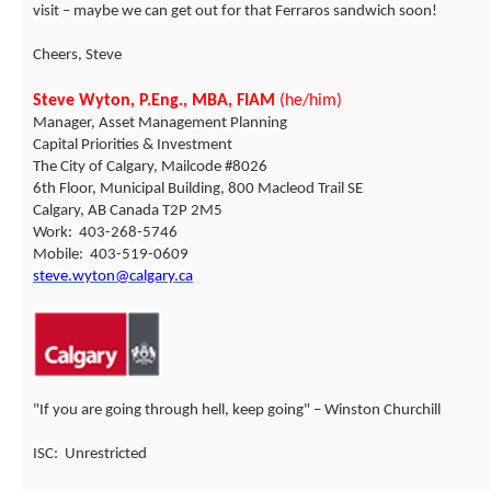
visit – maybe we can get out for that Ferraros sandwich soon!
Cheers, Steve
Steve Wyton, P.Eng., MBA, FIAM
(he/him)
Manager, Asset Management Planning
Capital Priorities & Investment
The City of Calgary, Mailcode #8026
6th Floor, Municipal Building, 800 Macleod Trail SE
Calgary, AB Canada T2P 2M5
Work: 403-268-5746
Mobile: 403-519-0609
steve.wyton@calgary.ca
"If you are going through hell, keep going" – Winston Churchill
ISC: Unrestricted