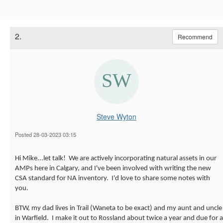
2.
Recommend
Steve Wyton
Posted 28-03-2023 03:15
Hi Mike...let talk! We are actively incorporating natural assets in our
AMPs here in Calgary, and I've been involved with writing the new
CSA standard for NA inventory. I'd love to share some notes with
you.
BTW, my dad lives in Trail (Waneta to be exact) and my aunt and uncle
in Warfield. I make it out to Rossland about twice a year and due for a