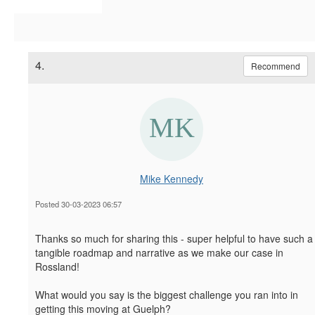
4.
Recommend
Mike Kennedy
Posted 30-03-2023 06:57
Thanks so much for sharing this - super helpful to have such a
tangible roadmap and narrative as we make our case in
Rossland!
What would you say is the biggest challenge you ran into in
getting this moving at Guelph?