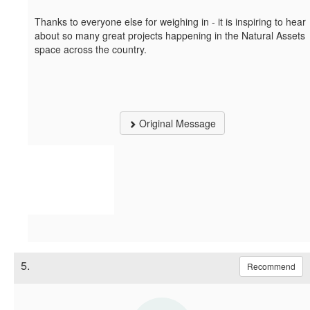
Thanks to everyone else for weighing in - it is inspiring to hear
about so many great projects happening in the Natural Assets
space across the country.
Original Message
5.
Recommend