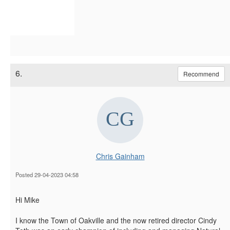
6.
Recommend
Chris Gainham
Posted 29-04-2023 04:58
Hi Mike
I know the Town of Oakville and the now retired director Cindy