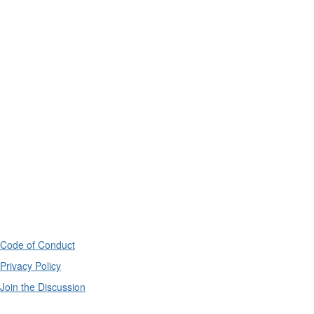
Code of Conduct
Privacy Policy
Join the Discussion