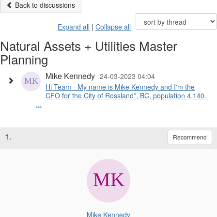
Back to discussions
Expand all
|
Collapse all
Natural Assets + Utilities Master
Planning
Mike Kennedy
24-03-2023 04:04
Hi Team - My name is Mike Kennedy and I'm the
CFO for the City of Rossland*, BC, population 4,140.
...
1.
Recommend
Mike Kennedy