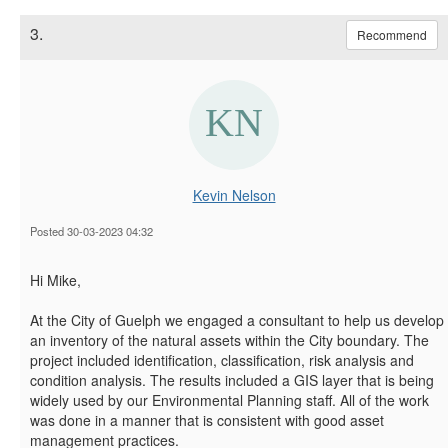
3.
Recommend
Kevin Nelson
Posted 30-03-2023 04:32
Hi Mike,
At the City of Guelph we engaged a consultant to help us develop
an inventory of the natural assets within the City boundary. The
project included identification, classification, risk analysis and
condition analysis. The results included a GIS layer that is being
widely used by our Environmental Planning staff. All of the work
was done in a manner that is consistent with good asset
management practices.