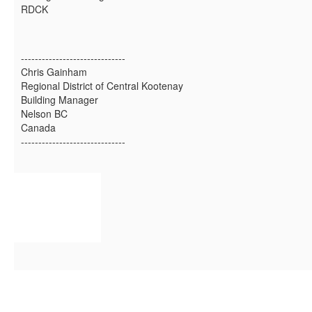
RDCK
------------------------------
Chris Gainham
Regional District of Central Kootenay
Building Manager
Nelson BC
Canada
------------------------------