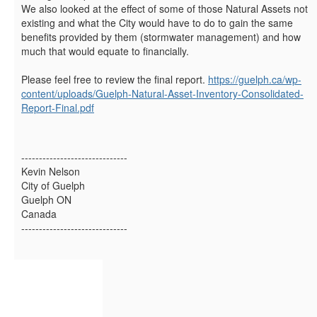
We also looked at the effect of some of those Natural Assets not
existing and what the City would have to do to gain the same
benefits provided by them (stormwater management) and how
much that would equate to financially.
Please feel free to review the final report.
https://guelph.ca/wp-
content/uploads/Guelph-Natural-Asset-Inventory-Consolidated-
Report-Final.pdf
------------------------------
Kevin Nelson
City of Guelph
Guelph ON
Canada
------------------------------