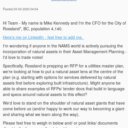
Posted 24-03-2023 04:04
Hi Team - My name is Mike Kennedy and I'm the CFO for the City of
Rossland*, BC, population 4,140.
Here's me on LinkedIn - feel free to add me
.
I'm wondering if anyone in the NAMS world is actively pursuing the
incorporation of natural assets in their Asset Management Planning -
I'd love to trade notes!
Specifically, Rossland is prepping an RFP for a utilities master plan,
we're looking at how to put a natural asset lens at the centre of the
plan (e.g. starting with options for services delivered by natural
assets first before exploring built infrastructure). Might anyone be
able to share examples of RFPs/ tender docs that build in language
and specs around natural assets to this effect?
We'd love to stand on the shoulder of natural asset giants that have
come before us (and/or happy to work our way to becoming a giant
and sharing what we learn along the way).
Please feel free to weigh in below and/ or post links/ documents