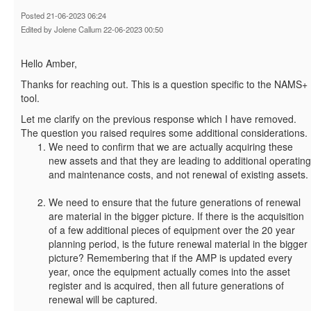
Posted 21-06-2023 06:24
Edited by Jolene Callum 22-06-2023 00:50
Hello Amber,
Thanks for reaching out. This is a question specific to the NAMS+
tool.
Let me clarify on the previous response which I have removed.
The question you raised requires some additional considerations.
We need to confirm that we are actually acquiring these
new assets and that they are leading to additional operating
and maintenance costs, and not renewal of existing assets.
We need to ensure that the future generations of renewal
are material in the bigger picture. If there is the acquisition
of a few additional pieces of equipment over the 20 year
planning period, is the future renewal material in the bigger
picture? Remembering that if the AMP is updated every
year, once the equipment actually comes into the asset
register and is acquired, then all future generations of
renewal will be captured.