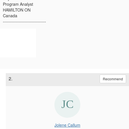
Program Analyst
HAMILTON ON
Canada
------------------------------
2.
Recommend
Jolene Callum