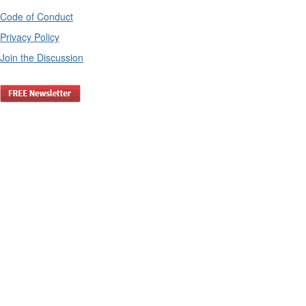
Code of Conduct
Privacy Policy
Join the Discussion