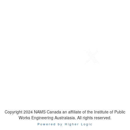
Telephone
: 1-800-923-7647
Email
:
contact@namscanada.org
Copyright 2024 NAMS Canada an affiliate of the Institute of Public
Works Engineering Australasia. All rights reserved.
Powered by Higher Logic