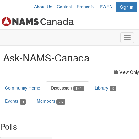
About Us
Contact
Français
IPWEA
Sign in
Toggl
naviga
Ask-NAMS-Canada
View Only
Community Home
Discussion
Library
121
3
Events
Members
0
7K
Polls