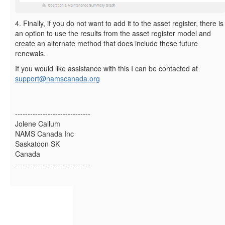
4. Finally, if you do not want to add it to the asset register, there is
an option to use the results from the asset register model and
create an alternate method that does include these future
renewals.
If you would like assistance with this I can be contacted at
support@namscanada.org
------------------------------
Jolene Callum
NAMS Canada Inc
Saskatoon SK
Canada
------------------------------