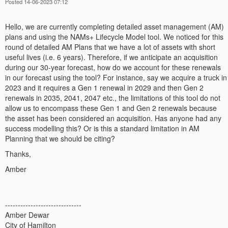
Posted 14-06-2023 07:12
Hello, we are currently completing detailed asset management (AM)
plans and using the NAMs+ Lifecycle Model tool. We noticed for this
round of detailed AM Plans that we have a lot of assets with short
useful lives (i.e. 6 years). Therefore, if we anticipate an acquisition
during our 30-year forecast, how do we account for these renewals
in our forecast using the tool? For instance, say we acquire a truck in
2023 and it requires a Gen 1 renewal in 2029 and then Gen 2
renewals in 2035, 2041, 2047 etc., the limitations of this tool do not
allow us to encompass these Gen 1 and Gen 2 renewals because
the asset has been considered an acquisition. Has anyone had any
success modelling this? Or is this a standard limitation in AM
Planning that we should be citing?
Thanks,
Amber
------------------------------
Amber Dewar
City of Hamilton