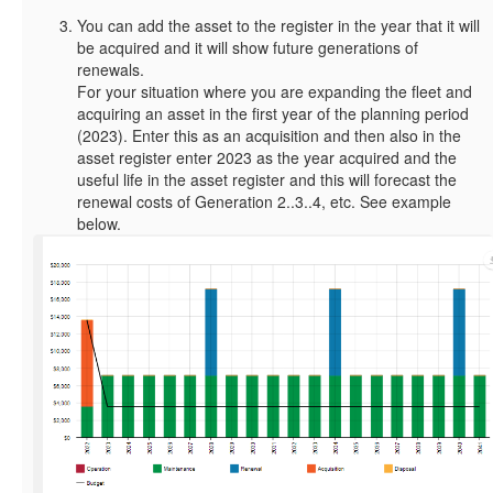
You can add the asset to the register in the year that it will
be acquired and it will show future generations of
renewals.
For your situation where you are expanding the fleet and
acquiring an asset in the first year of the planning period
(2023). Enter this as an acquisition and then also in the
asset register enter 2023 as the year acquired and the
useful life in the asset register and this will forecast the
renewal costs of Generation 2..3..4, etc. See example
below.