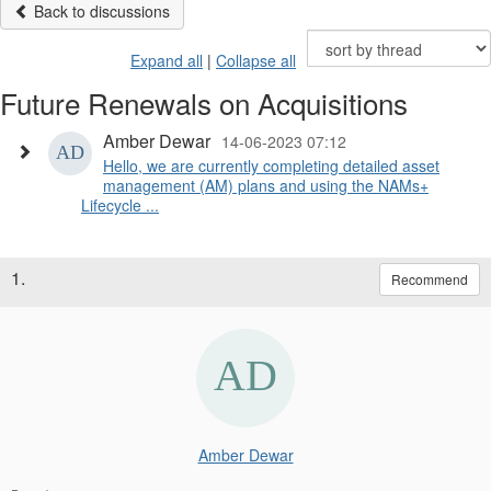
Back to discussions
Expand all
|
Collapse all
Future Renewals on Acquisitions
Amber Dewar
14-06-2023 07:12
Hello, we are currently completing detailed asset
management (AM) plans and using the NAMs+
Lifecycle ...
1.
Recommend
Amber Dewar