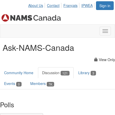
About Us
Contact
Français
IPWEA
Sign in
Toggl
naviga
Ask-NAMS-Canada
View Only
Community Home
Discussion
Library
121
3
Events
Members
0
7K
Polls