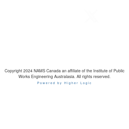
Telephone
: 1-800-923-7647
Email
:
contact@namscanada.org
Copyright 2024 NAMS Canada an affiliate of the Institute of Public
Works Engineering Australasia. All rights reserved.
Powered by Higher Logic