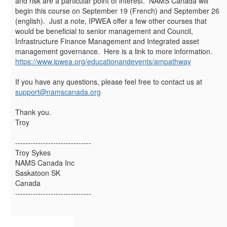
and risk are a particular point of interest. NAMS Canada will
begin this course on September 19 (French) and September 26
(english). Just a note, IPWEA offer a few other courses that
would be beneficial to senior management and Council,
Infrastructure Finance Management and Integrated asset
management governance. Here is a link to more information.
https://www.ipwea.org/educationandevents/ampathway
If you have any questions, please feel free to contact us at
support@namscanada.org
Thank you.
Troy
------------------------------
Troy Sykes
NAMS Canada Inc
Saskatoon SK
Canada
------------------------------