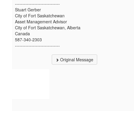
------------------------------
Stuart Gerber
City of Fort Saskatchewan
Asset Management Advisor
City of Fort Saskatchewan, Alberta
Canada
587-340-2303
------------------------------
Original Message