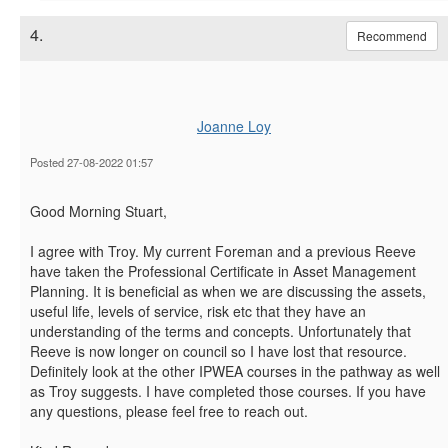
4.
Recommend
Joanne Loy
Posted 27-08-2022 01:57
Good Morning Stuart,
I agree with Troy. My current Foreman and a previous Reeve
have taken the Professional Certificate in Asset Management
Planning. It is beneficial as when we are discussing the assets,
useful life, levels of service, risk etc that they have an
understanding of the terms and concepts. Unfortunately that
Reeve is now longer on council so I have lost that resource.
Definitely look at the other IPWEA courses in the pathway as well
as Troy suggests. I have completed those courses. If you have
any questions, please feel free to reach out.