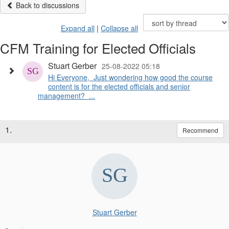
Back to discussions
Expand all
|
Collapse all
CFM Training for Elected Officials
Stuart Gerber
25-08-2022 05:18
Hi Everyone, Just wondering how good the course
content is for the elected officials and senior
management? ...
1.
Recommend
Stuart Gerber