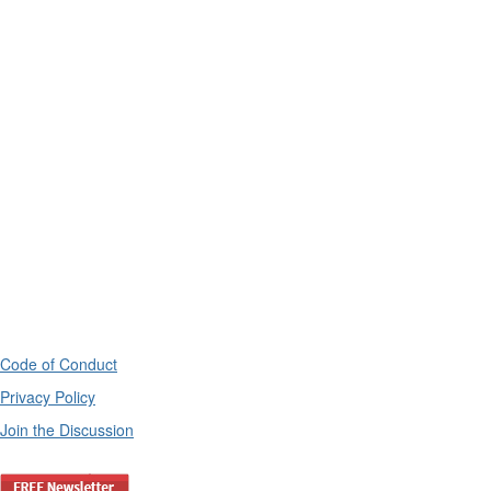
Code of Conduct
Privacy Policy
Join the Discussion