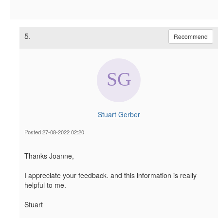
5.
Recommend
Stuart Gerber
Posted 27-08-2022 02:20
Thanks Joanne,
I appreciate your feedback. and this information is really
helpful to me.
Stuart