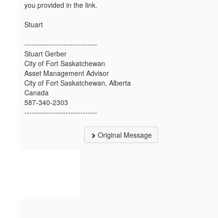
you provided in the link.
Stuart
------------------------------
Stuart Gerber
City of Fort Saskatchewan
Asset Management Advisor
City of Fort Saskatchewan, Alberta
Canada
587-340-2303
------------------------------
Original Message