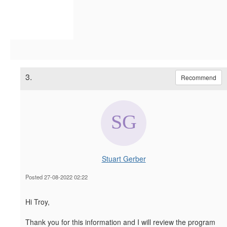
3.
Recommend
Stuart Gerber
Posted 27-08-2022 02:22
Hi Troy,
Thank you for this information and I will review the program