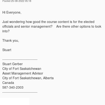
Posted 25-08-2022 05:18
Hi Everyone,
Just wondering how good the course content is for the elected
officials and senior management? Are there other options to look
into?
Thank you,
Stuart
------------------------------
Stuart Gerber
City of Fort Saskatchewan
Asset Management Advisor
City of Fort Saskatchewan, Alberta
Canada
587-340-2303
------------------------------