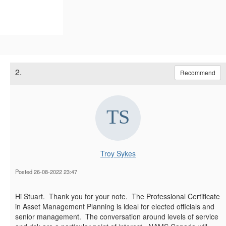
2.
Recommend
Troy Sykes
Posted 26-08-2022 23:47
Hi Stuart. Thank you for your note. The Professional Certificate
in Asset Management Planning is ideal for elected officials and
senior management. The conversation around levels of service