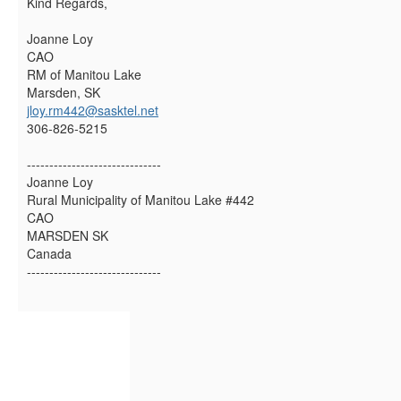
Kind Regards,
Joanne Loy
CAO
RM of Manitou Lake
Marsden, SK
jloy.rm442@sasktel.net
306-826-5215
------------------------------
Joanne Loy
Rural Municipality of Manitou Lake #442
CAO
MARSDEN SK
Canada
------------------------------