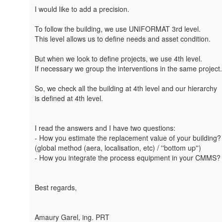
I would like to add a precision.
To follow the building, we use UNIFORMAT 3rd level.
This level allows us to define needs and asset condition.
But when we look to define projects, we use 4th level.
If necessary we group the interventions in the same project.
So, we check all the building at 4th level and our hierarchy
is defined at 4th level.
I read the answers and I have two questions:
- How you estimate the replacement value of your building?
(global method (aera, localisation, etc) / ''bottom up'')
- How you integrate the process equipment in your CMMS?
Best regards,
Amaury Garel, ing. PRT