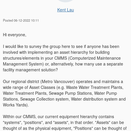
Kent Lau
Posted 06-12-2022 10:11
Hi everyone,
I would like to survey the group here to see if anyone has been
involved with implementing an asset hierarchy for building
structures/elements in your CMMS (Computerized Maintenance
Management System) or, alternatively, how many use a separate
facility management solution?
Our regional district (Metro Vancouver) operates and maintains a
wide range of Asset Classes (e.g. Waste Water Treatment Plants,
Water Treatment Plants, Sewage Pump Stations, Water Pump
Stations, Sewage Collection system, Water distribution system and
Works Yards).
Within our CMMS, our current equipment hierarchy contains
"systems", "positions", and "assets", in that order. "Assets" can be
thought of as the physical equipment, "Positions" can be thought of