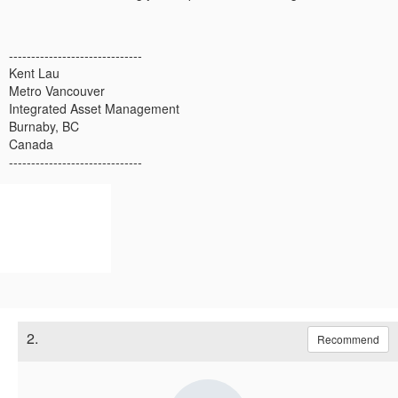
------------------------------
Kent Lau
Metro Vancouver
Integrated Asset Management
Burnaby, BC
Canada
------------------------------
2.
Recommend