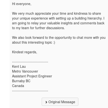
Hi everyone,
We very much appreciate your time and kindness to share
your unique experience with setting up a building hierarchy. I
am going to relay your valuable insights and comments back
to my team for further discussions.
We also look forward to the opportunity to chat more with you
about this interesting topic :)
Kindest regards,
------------------------------
Kent Lau
Metro Vancouver
Assistant Project Engineer
Burnaby BC
Canada
------------------------------
Original Message