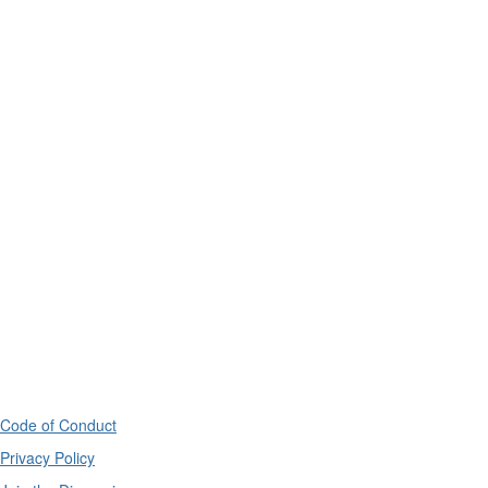
Code of Conduct
Privacy Policy