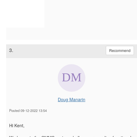
3.
Recommend
Doug Manarin
Posted 09-12-2022 13:54
Hi Kent,