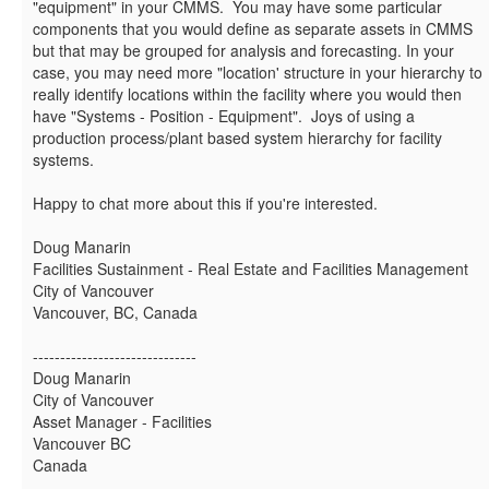
"equipment" in your CMMS. You may have some particular
components that you would define as separate assets in CMMS
but that may be grouped for analysis and forecasting. In your
case, you may need more "location' structure in your hierarchy to
really identify locations within the facility where you would then
have "Systems - Position - Equipment". Joys of using a
production process/plant based system hierarchy for facility
systems.
Happy to chat more about this if you're interested.
Doug Manarin
Facilities Sustainment - Real Estate and Facilities Management
City of Vancouver
Vancouver, BC, Canada
------------------------------
Doug Manarin
City of Vancouver
Asset Manager - Facilities
Vancouver BC
Canada
------------------------------