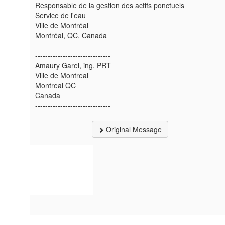
Responsable de la gestion des actifs ponctuels
Service de l'eau
Ville de Montréal
Montréal, QC, Canada
------------------------------
Amaury Garel, ing. PRT
Ville de Montreal
Montreal QC
Canada
------------------------------
Original Message