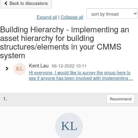
Back to discussions
Expand all
|
Collapse all
Building Hierarchy - implementing an
asset hierarchy for building
structures/elements in your CMMS
system
Kent Lau
06-12-2022 10:11
Hi everyone, I would like to survey the group here to
see if anyone has been involved with implementing ...
1.
Recommend