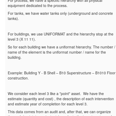
For process, we have a specific hierarchy with all physical
equipment dedicated to the process.
For tanks, we have water tanks only (underground and concrete
tanks).
For buildings, we use UNIFORMAT and the hierarchy stop at the
level 3 (X 11 11).
So for each building we have a uniformat hierarchy. The number /
name of the element is the uniformat number / name for the
building.
Example: Building Y - B Shell – B10 Superstructure – B1010 Floor
construction.
We consider each level 3 like a "point" asset. We have the
estimate (quantity and cost) , the description of each intervention
and estimate year of completion for each level 3.
This data comes from an audit and, after that, we can organize