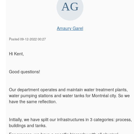
Amaury Garel
Posted 09-12-2022 00:27
Hi Kent,
Good questions!
Our department operates and maintain water treatment plants,
water pumping stations and water tanks for Montréal city. So we
have the same reflection.
Initially, we have split our infrastructures in 3 categories: process,
buildings and tanks.