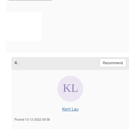
4.
Recommend
Kent Lau
Posted 13-12-2022 09:38