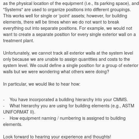
as the physical location of the equipment (i.e., its parking space), and
"Systems" are used to organize positions into different groupings.
This works well for single or 'point' assets; however, for building
elements, there will be times when we do not want to break
everything out into separate positions. For example, we would not
want to create a separate position for every single exterior wall on a
treatment plant.
Unfortunately, we cannot track all exterior walls at the system level
only because we are unable to assign quantities and costs to the
system level. We could define a single position for a group of exterior
walls but we were wondering what others were doing?
In particular, we would like to hear how:
- You have incorporated a building hierarchy into your CMMS.
- What hierarchy you are using for building elements (e.g., ASTM
UNIFORMAT II).
- How equipment naming / numbering is assigned to building
elements.
Look forward to hearing your experience and thoughts!