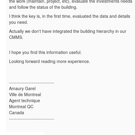
the work (maintain, project, etc), evaluate the investments needs
and follow the status of the building.
I think the key is, in the first time, evaluated the data and details
you need.
Actually we don't have integrated the building hierarchy in our
CMMS.
I hope you find this information useful.
Looking forward reading more experience.
------------------------------
Amaury Garel
Ville de Montreal
Agent technique
Montreal QC
Canada
------------------------------