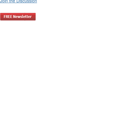
Join the Discussion