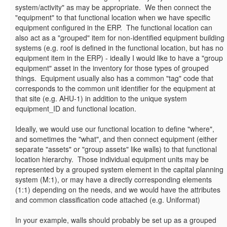
system/activity" as may be appropriate. We then connect the
"equipment" to that functional location when we have specific
equipment configured in the ERP. The functional location can
also act as a "grouped" item for non-identified equipment building
systems (e.g. roof is defined in the functional location, but has no
equipment item in the ERP) - ideally I would like to have a "group
equipment" asset in the inventory for those types of grouped
things. Equipment usually also has a common "tag" code that
corresponds to the common unit identifier for the equipment at
that site (e.g. AHU-1) in addition to the unique system
equipment_ID and functional location.
Ideally, we would use our functional location to define "where",
and sometimes the "what", and then connect equipment (either
separate "assets" or "group assets" like walls) to that functional
location hierarchy. Those individual equipment units may be
represented by a grouped system element in the capital planning
system (M:1), or may have a directly corresponding elements
(1:1) depending on the needs, and we would have the attributes
and common classification code attached (e.g. Uniformat)
In your example, walls should probably be set up as a grouped