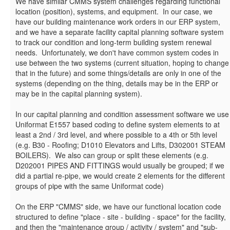
We have similar CMMS system challenges regarding functional
location (position), systems, and equipment. In our case, we
have our building maintenance work orders in our ERP system,
and we have a separate facility capital planning software system
to track our condition and long-term building system renewal
needs. Unfortunately, we don't have common system codes in
use between the two systems (current situation, hoping to change
that in the future) and some things/details are only in one of the
systems (depending on the thing, details may be in the ERP or
may be in the capital planning system).
In our capital planning and condition assessment software we use
Uniformat E1557 based coding to define system elements to at
least a 2nd / 3rd level, and where possible to a 4th or 5th level
(e.g. B30 - Roofing; D1010 Elevators and Lifts, D302001 STEAM
BOILERS). We also can group or split these elements (e.g.
D202001 PIPES AND FITTINGS would usually be grouped; if we
did a partial re-pipe, we would create 2 elements for the different
groups of pipe with the same Uniformat code)
On the ERP "CMMS" side, we have our functional location code
structured to define "place - site - building - space" for the facility,
and then the "maintenance group / activity / system" and "sub-