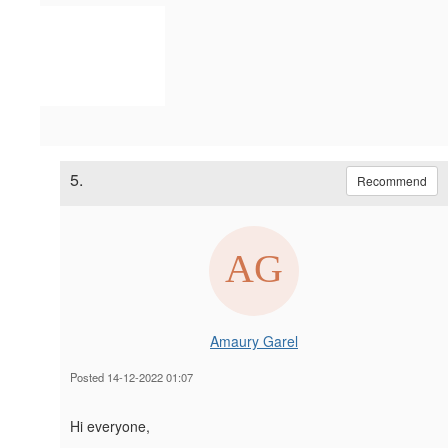
5.
Recommend
Amaury Garel
Posted 14-12-2022 01:07
Hi everyone,