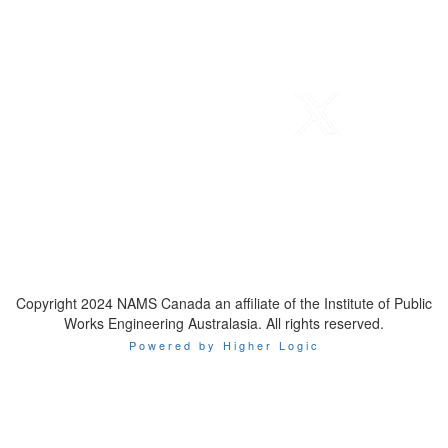
Telephone
: 1-800-923-7647
Email
:
contact@namscanada.org
Copyright 2024 NAMS Canada an affiliate of the Institute of Public
Works Engineering Australasia. All rights reserved.
Powered by Higher Logic