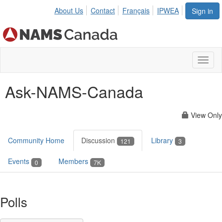
About Us
Contact
Français
IPWEA
Sign in
Toggl
naviga
Ask-NAMS-Canada
View Only
Community Home
Discussion
Library
121
3
Events
Members
0
7K
Polls