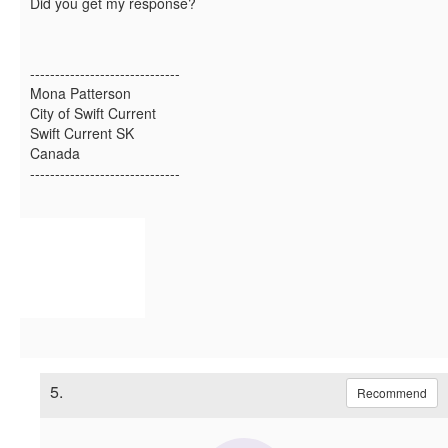
Did you get my response?
------------------------------
Mona Patterson
City of Swift Current
Swift Current SK
Canada
------------------------------
5.
Recommend