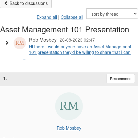
Back to discussions
Expand all
|
Collapse all
Asset Management 101 Presentation
Rob Mosbey
26-08-2023 02:47
Hi there...would anyone have an Asset Management
101 presentation they'd be willing to share that I can
...
1.
Recommend
Rob Mosbey