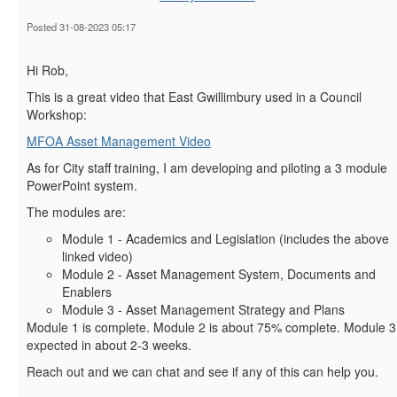
Posted 31-08-2023 05:17
Hi Rob,
This is a great video that East Gwillimbury used in a Council
Workshop:
MFOA Asset Management Video
As for City staff training, I am developing and piloting a 3 module
PowerPoint system.
The modules are:
Module 1 - Academics and Legislation (includes the above
linked video)
Module 2 - Asset Management System, Documents and
Enablers
Module 3 - Asset Management Strategy and Plans
Module 1 is complete. Module 2 is about 75% complete. Module 3
expected in about 2-3 weeks.
Reach out and we can chat and see if any of this can help you.