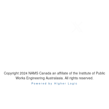
Telephone
: 1-800-923-7647
Email
:
contact@namscanada.org
Copyright 2024 NAMS Canada an affiliate of the Institute of Public
Works Engineering Australasia. All rights reserved.
Powered by Higher Logic