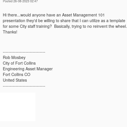
Posted 26-08-2023 02:47
Hi there...would anyone have an Asset Management 101
presentation they'd be willing to share that I can utilize as a template
for some City staff training? Basically, trying to no reinvent the wheel.
Thanks!
------------------------------
Rob Mosbey
City of Fort Collins
Engineering Asset Manager
Fort Collins CO
United States
------------------------------