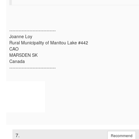
------------------------------
Joanne Loy
Rural Municipality of Manitou Lake #442
CAO
MARSDEN SK
Canada
------------------------------
7.
Recommend