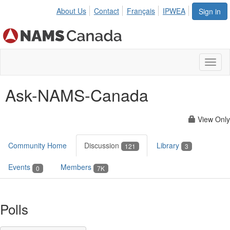
About Us
Contact
Français
IPWEA
Sign in
Toggl
naviga
Ask-NAMS-Canada
View Only
Community Home
Discussion
Library
121
3
Events
Members
0
7K
Polls