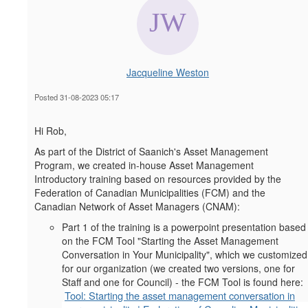
Jacqueline Weston
Posted 31-08-2023 05:17
Hi Rob,
As part of the District of Saanich's Asset Management
Program, we created in-house Asset Management
Introductory training based on resources provided by the
Federation of Canadian Municipalities (FCM) and the
Canadian Network of Asset Managers (CNAM):
Part 1 of the training is a powerpoint presentation based
on the FCM Tool "Starting the Asset Management
Conversation in Your Municipality", which we customized
for our organization (we created two versions, one for
Staff and one for Council) - the FCM Tool is found here:
Tool: Starting the asset management conversation in