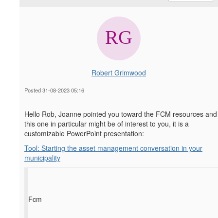
Robert Grimwood
Posted 31-08-2023 05:16
Hello Rob, Joanne pointed you toward the FCM resources and
this one in particular might be of interest to you, it is a
customizable PowerPoint presentation:
Tool: Starting the asset management conversation in your
municipality
Fcm