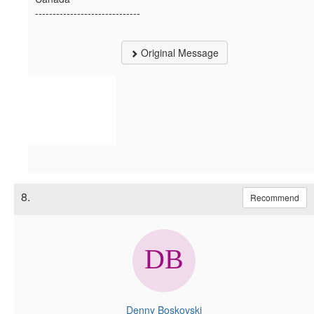
------------------------------
Original Message
8.
Recommend
Denny Boskovski