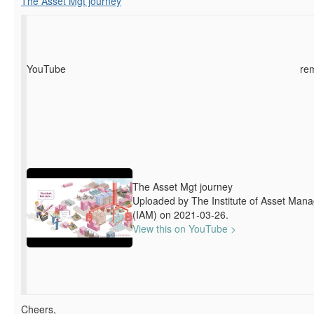
The Asset Mgt journey
YouTube
re
The Asset Mgt journey
Uploaded by The Institute of Asset Man
(IAM) on 2021-03-26.
View this on YouTube >
Cheers,