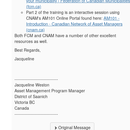
your municipality | Federation of Canadian Municipalities
(fcm.ca)
Part 2 of the training is an interactive session using
AM101 -
CNAM's AM101 Online Portal found here:
Introduction - Canadian Network of Asset Managers
(cnam.ca)
Both FCM and CNAM have a number of other excellent
resources as well.
Best Regards,
Jacqueline
------------------------------
Jacqueline Weston
Asset Management Program Manager
District of Saanich
Victoria BC
Canada
------------------------------
Original Message