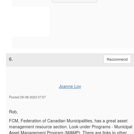
6.
Recommend
Joanne Loy
Posted 29-08-2023 07:57
Rob,
FCM, Federation of Canadian Municipalities, has a great asset
management resource section. Look under Programs - Municipal
Asset Management Program (MAMP). There are links to other