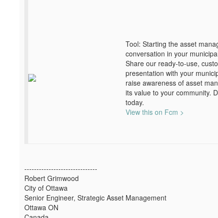
Tool: Starting the asset man
conversation in your municipal
Share our ready-to-use, cust
presentation with your municip
raise awareness of asset ma
its value to your community. 
today.
View this on Fcm >
------------------------------
Robert Grimwood
City of Ottawa
Senior Engineer, Strategic Asset Management
Ottawa ON
Canada