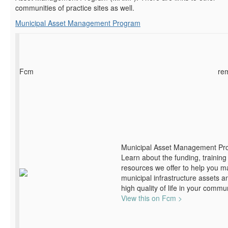
communities of practice sites as well.
Municipal Asset Management Program
Fcm
re
Municipal Asset Management Pr
Learn about the funding, training
resources we offer to help you 
municipal infrastructure assets a
high quality of life in your commun
View this on Fcm >