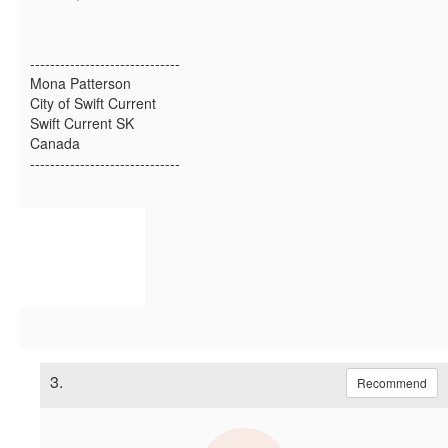
------------------------------
Mona Patterson
City of Swift Current
Swift Current SK
Canada
------------------------------
3.
Recommend