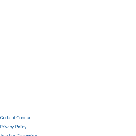
Code of Conduct
Privacy Policy
Join the Discussion