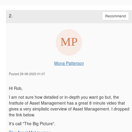
2.
Recommend
Mona Patterson
Posted 29-08-2023 01:07
Hi Rob,
I am not sure how detailed or in-depth you want go but, the
Institute of Asset Management has a great 8 minute video that
gives a very simplistic overview of Asset Management. I dropped
the link below.
It's call "The Big Picture".