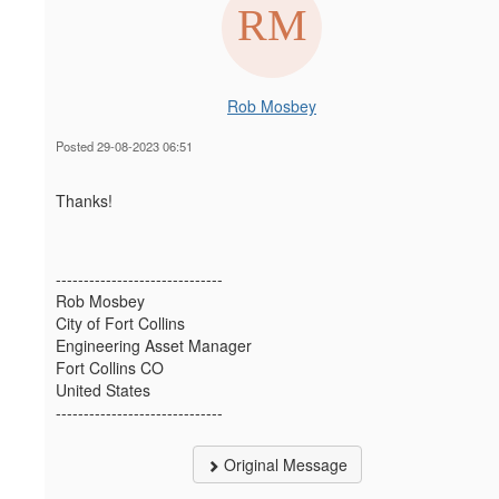
Rob Mosbey
Posted 29-08-2023 06:51
Thanks!
------------------------------
Rob Mosbey
City of Fort Collins
Engineering Asset Manager
Fort Collins CO
United States
------------------------------
Original Message