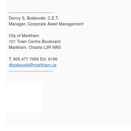
------------------------------
Denny S. Boskovski, C.E.T.
Manager, Corporate Asset Management
City of Markham
101 Town Centre Boulevard
Markham, Ontario L3R 9W3
T: 905.477.7000 Ext. 6190
dboskovski@markham.ca
------------------------------