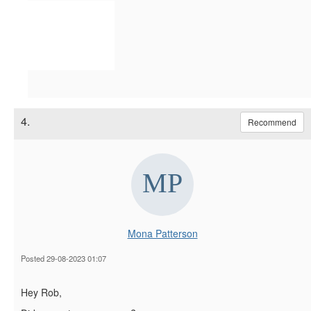
4.
Recommend
Mona Patterson
Posted 29-08-2023 01:07
Hey Rob,