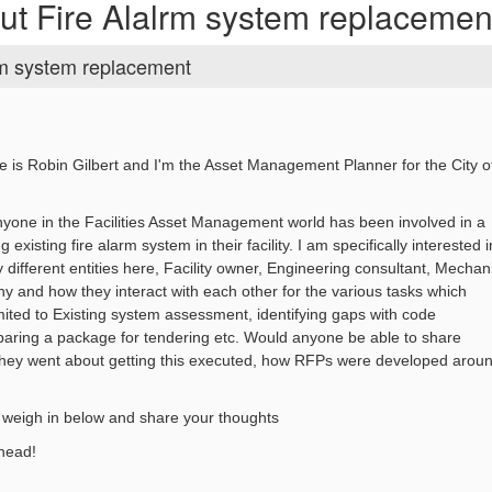
ut Fire Alalrm system replacemen
rm system replacement
 is Robin Gilbert and I'm the Asset Management Planner for the City o
nyone in the Facilities Asset Management world has been involved in a
g existing fire alarm system in their facility. I am specifically interested i
 different entities here, Facility owner, Engineering consultant, Mechan
ny and how they interact with each other for the various tasks which
imited to Existing system assessment, identifying gaps with code
paring a package for tendering etc. Would anyone be able to share
hey went about getting this executed, how RFPs were developed arou
o weigh in below and share your thoughts
head!