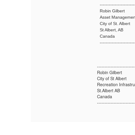
-----------------------
Robin Gilbert
Asset Managemen
City of St. Albert
St Albert, AB
Canada
-----------------------
-------------------------
Robin Gilbert
City of St Albert
Recreation Infrast
St.Albert AB
Canada
-------------------------