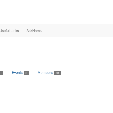
Useful Links
AskNams
Events
Members
3
0
7K