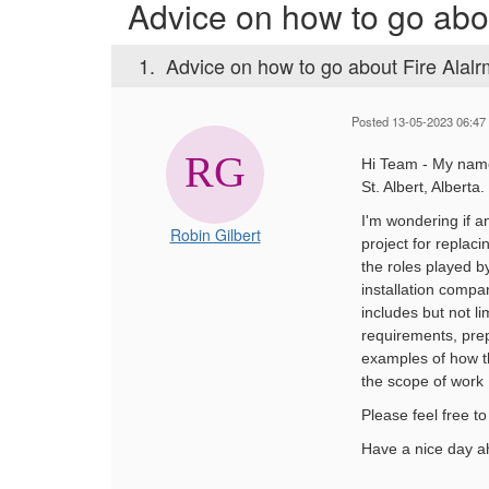
Advice on how to go abo
1.
Advice on how to go about Fire Alal
Posted 13-05-2023 06:47
Hi Team - My name
St. Albert, Alberta.
I'm wondering if a
Robin Gilbert
project for replacin
the roles played by
installation compa
includes but not l
requirements, pre
examples of how t
the scope of work
Please feel free t
Have a nice day a