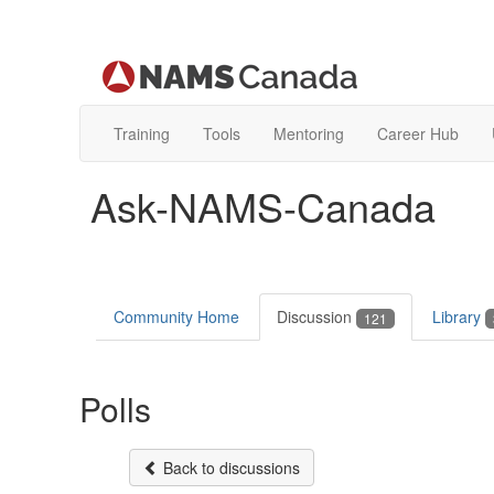
Training
Tools
Mentoring
Career Hub
Ask-NAMS-Canada
Community Home
Discussion
Library
121
Polls
Back to discussions