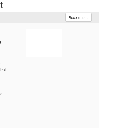
t
Recommend
f
n
ical
nd