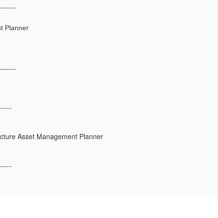
-------
t Planner
-------
-----
ructure Asset Management Planner
-----