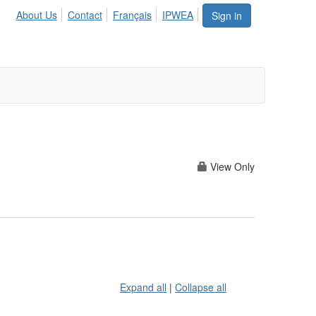
About Us
Contact
Français
IPWEA
Sign in
View Only
Expand all
|
Collapse all