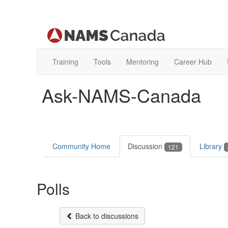
Training
Tools
Mentoring
Career Hub
Ask-NAMS-Canada
Community Home
Discussion
Library
121
Polls
Back to discussions