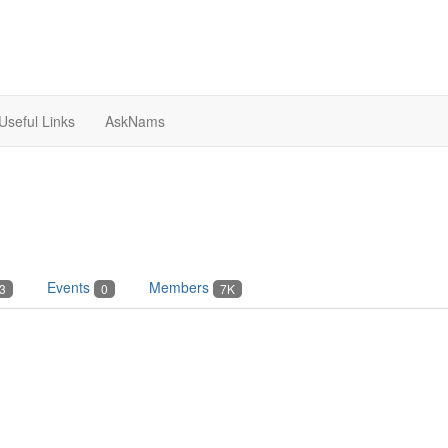
Useful Links
AskNams
Events
Members
3
0
7K