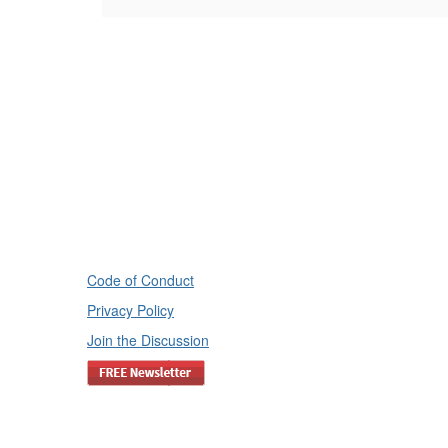
Code of Conduct
Privacy Policy
Join the Discussion