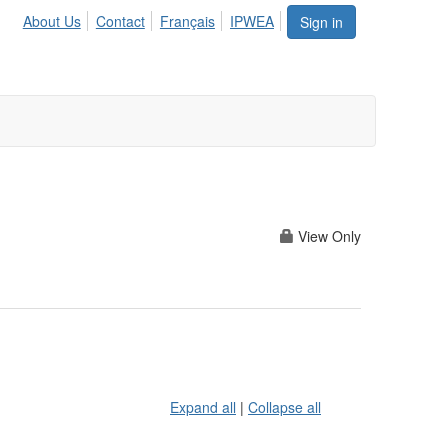
About Us
Contact
Français
IPWEA
Sign in
View Only
Expand all
|
Collapse all