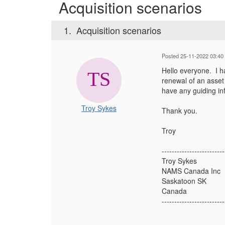
Acquisition scenarios
1.
Acquisition scenarios
Posted 25-11-2022 03:40
Hello everyone. I h
renewal of an asse
have any guiding inf
Troy Sykes
Thank you.
Troy
-------------------------
Troy Sykes
NAMS Canada Inc
Saskatoon SK
Canada
-------------------------