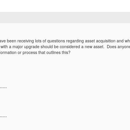
ave been receiving lots of questions regarding asset acquisition and w
t with a major upgrade should be considered a new asset. Does anyon
ormation or process that outlines this?
-----
-----