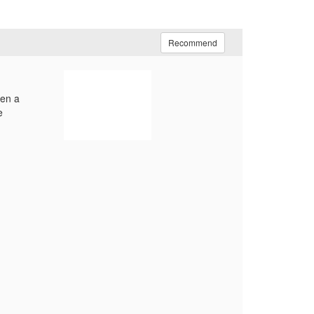
Recommend
hen a
e