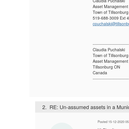
Claudia Puchalski
Asset Management 
Town of Tillsonburg
519-688-3009 Ext 
cpuchalski@tillsonb
-------------------------
Claudia Puchalski
Town of Tillsonburg
Asset Management 
Tillsonburg ON
Canada
-------------------------
2.
RE: Un-assumed assets in a Munic
Posted 15-12-2020 05