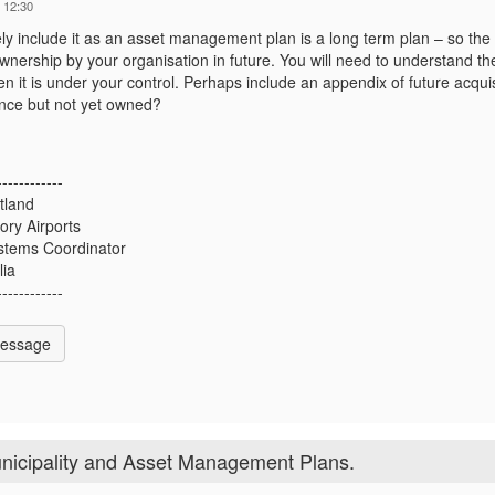
 12:30
tely include it as an asset management plan is a long term plan – so the
ownership by your organisation in future. You will need to understand th
n it is under your control. Perhaps include an appendix of future acquis
nce but not yet owned?
------------
tland
ory Airports
stems Coordinator
lia
------------
Message
nicipality and Asset Management Plans.