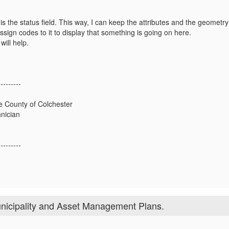
s the status field. This way, I can keep the attributes and the geometry
sign codes to it to display that something is going on here.
will help.
---------
he County of Colchester
nician
---------
nicipality and Asset Management Plans.