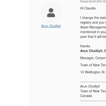
Posted 09-03-2021 02
Hi Claudia
I change the stat
registry and you 
Arun Chulliyil
Asset Management
mentioned in you 
year that it will
thanks
Arun Chulliyil,
Manager, Corpor
Town of New Te
10 Wellington St. 
---------------------
Arun Chulliyil
Town of New Te
Canada
---------------------