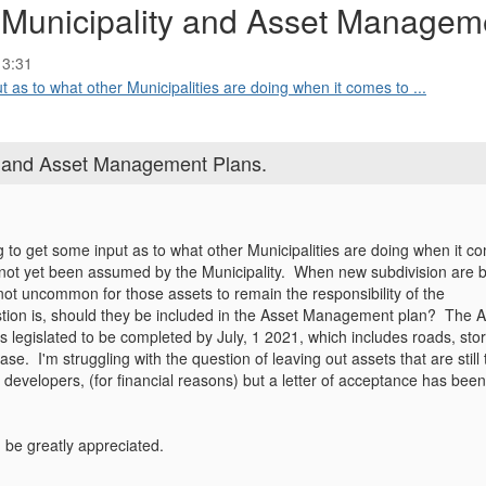
 Municipality and Asset Managem
13:31
ut as to what other Municipalities are doing when it comes to ...
y and Asset Management Plans.
ng to get some input as to what other Municipalities are doing when it c
 not yet been assumed by the Municipality. When new subdivision are bu
 not uncommon for those assets to remain the responsibility of the
tion is, should they be included in the Asset Management plan? The
is legislated to be completed by July, 1 2021, which includes roads, sto
ase. I'm struggling with the question of leaving out assets that are still 
e developers, (for financial reasons) but a letter of acceptance has been
be greatly appreciated.