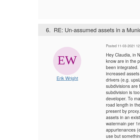
6.
RE: Un-assumed assets in a Munic
Posted 11-03-2021 12
Hey Claudia, in 
know are in the p
been integrated. 
increased assets 
Erik Wright
drivers (e.g. ups
subdivisions are 
subdivision is too
developer. To mak
road length in th
present by proxy.
assets in an exi
watermain per 1m 
appurtenances (e
use but something