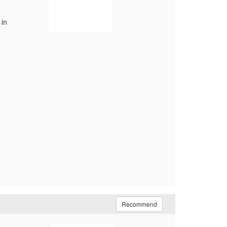
 in
Recommend