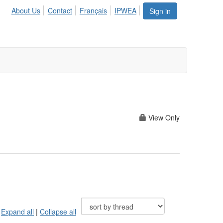
About Us
Contact
Français
IPWEA
Sign in
View Only
Expand all
|
Collapse all