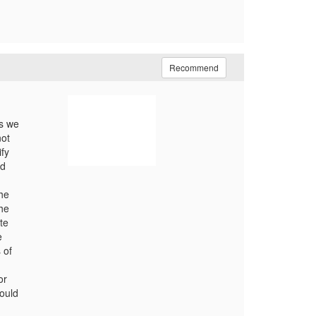
Recommend
ts we
not
fy
nd
the
the
te
e
 of
or
ould