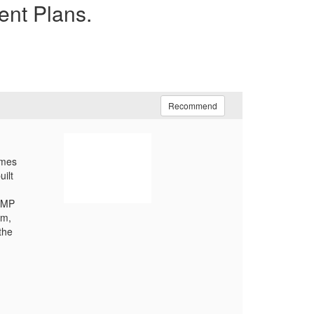
ent Plans.
Recommend
omes
ilt
 AMP
rm,
the