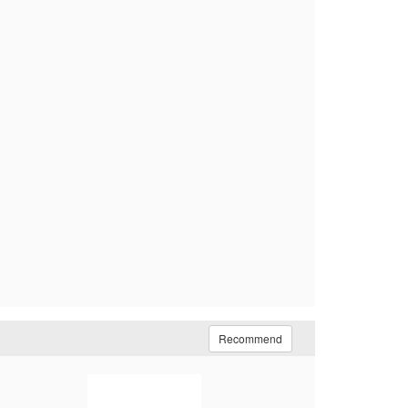
Recommend