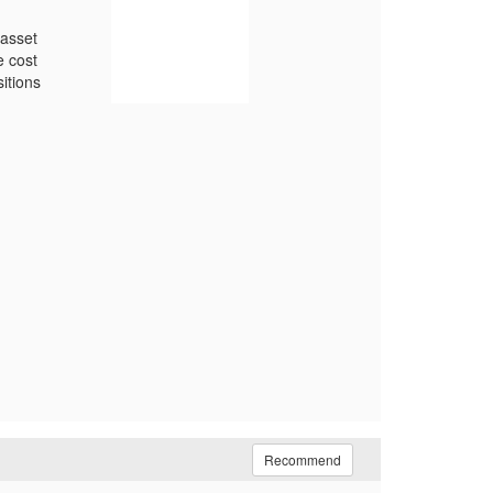
 asset
e cost
itions
Recommend