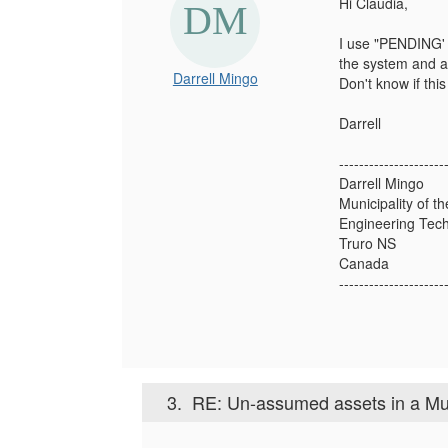
Hi Claudia,
I use "PENDING' i
the system and as
Darrell Mingo
Don't know if this 
Darrell
---------------------
Darrell Mingo
Municipality of t
Engineering Tech
Truro NS
Canada
---------------------
3.
RE: Un-assumed assets in a Mu