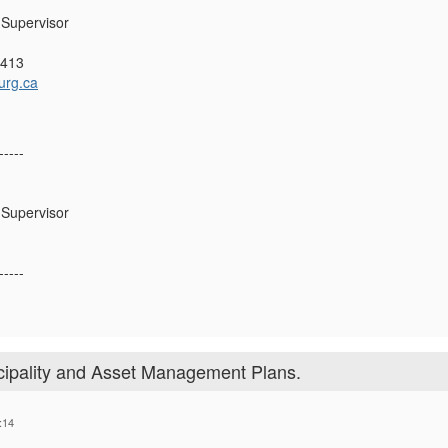
Supervisor
4413
urg.ca
-----
Supervisor
-----
ipality and Asset Management Plans.
:14