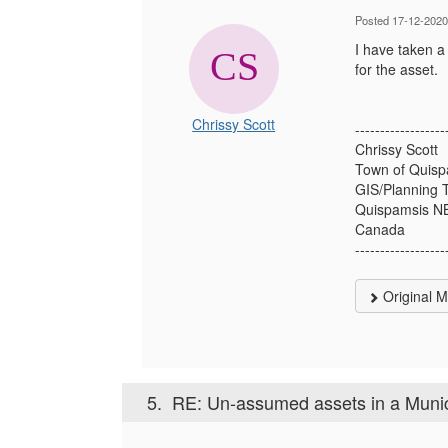
Posted 17-12-2020
I have taken a
for the asset.
Chrissy Scott
------------------
Chrissy Scott
Town of Quisp
GIS/Planning 
Quispamsis N
Canada
------------------
Original 
5.
RE: Un-assumed assets in a Munic