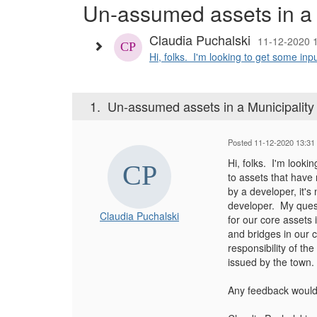
Un-assumed assets in a
Claudia Puchalski
11-12-2020 
Hi, folks. I'm looking to get some inp
1.
Un-assumed assets in a Municipalit
Posted 11-12-2020 13:31
Hi, folks. I'm looki
to assets that have
by a developer, it's
developer. My ques
Claudia Puchalski
for our core assets 
and bridges in our c
responsibility of th
issued by the town.
Any feedback would 