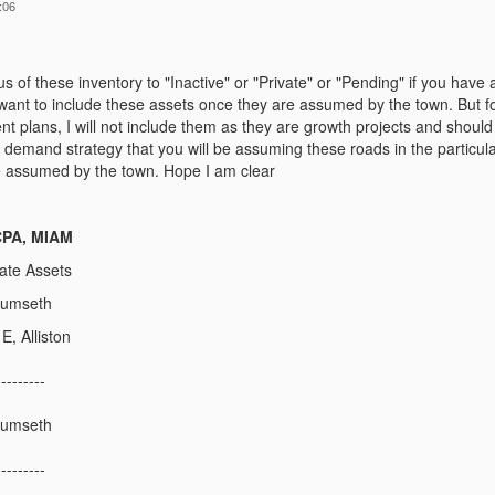
:06
us of these inventory to "Inactive" or "Private" or "Pending" if you have 
want to include these assets once they are assumed by the town. But f
 plans, I will not include them as they are growth projects and should
demand strategy that you will be assuming these roads in the particul
 be assumed by the town. Hope I am clear
 CPA, MIAM
ate Assets
cumseth
E, Alliston
---------
cumseth
---------