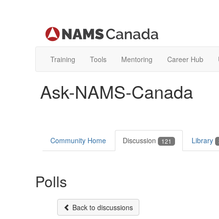
Training
Tools
Mentoring
Career Hub
Ask-NAMS-Canada
Community Home
Discussion
Library
121
Polls
Back to discussions