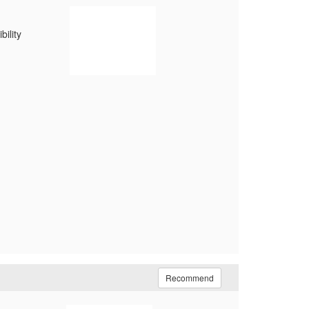
ility
Recommend