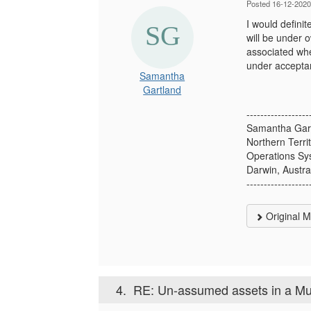
Posted 16-12-2020
I would defini
will be under 
associated whe
under accepta
Samantha
Gartland
------------------
Samantha Gar
Northern Territ
Operations Sy
Darwin, Austra
------------------
Original 
4.
RE: Un-assumed assets in a Mu