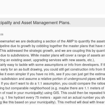
ipality and Asset Management Plans.
:06
Newmarket we are dedicating a section of the AMP to quantify the asse
ipeline due to growth by cobbling together the master plans that have 
This addressed the strategic growth, and we are coupling this by quanti
due to subdivisions. While master plans will cover a range of assets a
izing an existing asset, upgrading services with new assets, etc.),
fairly easy to tackle with some assumptions or info from developers. If 
 early for an as-built drawing, you could still get construction info from 
e it even simpler if you have no info, see if you can just get the estima
e subdivision and assume a relative portion of underground pipes will b
 If you don't want to do a 1:1 assumption, you could compare the ratios
sting but comparable neighborhood (e.g. maybe there are 1.1 meters of
of road in your municipality) using GIS. This could then be repeated f
.g. 1 fire hydrant every 75 meters - again not an actual number you sh
 like this based on your municipality). This method will deal with linear