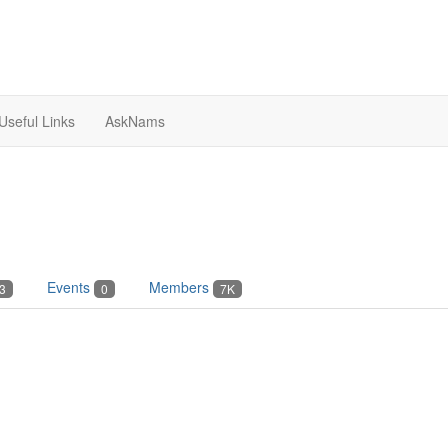
Useful Links
AskNams
Events
Members
3
0
7K