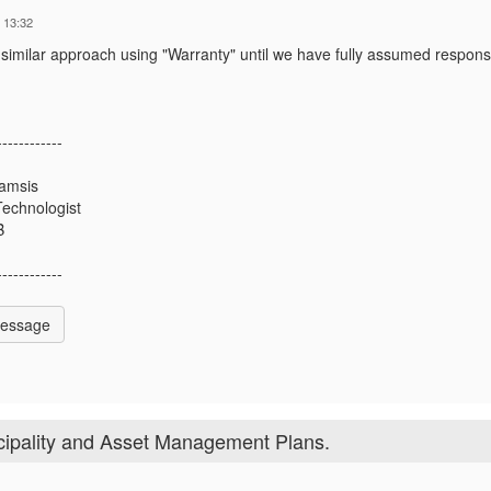
 13:32
 similar approach using "Warranty" until we have fully assumed responsib
------------
amsis
Technologist
B
------------
Message
ipality and Asset Management Plans.