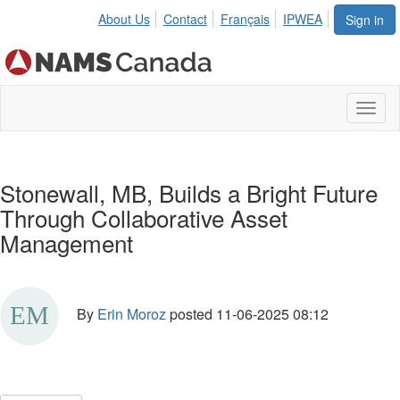
About Us
Contact
Français
IPWEA
Sign in
Toggl
naviga
Stonewall, MB, Builds a Bright Future
Through Collaborative Asset
Management
By
Erin Moroz
posted
11-06-2025 08:12