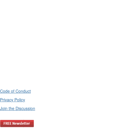
Code of Conduct
Privacy Policy
Join the Discussion