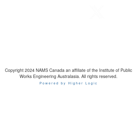
Telephone
: 1-800-923-7647
Email
:
contact@namscanada.org
Copyright 2024 NAMS Canada an affiliate of the Institute of Public
Works Engineering Australasia. All rights reserved.
Powered by Higher Logic