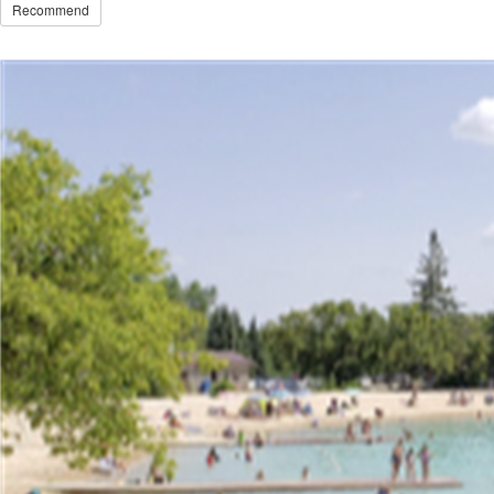
Recommend