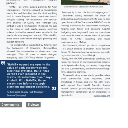
0 comments
5 views